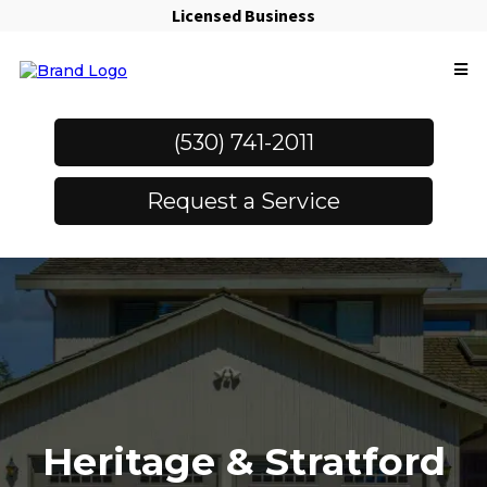
Licensed Business
(530) 741-2011
Request a Service
Heritage & Stratford