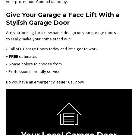
your protection. Contact us today.
Give Your Garage a Face Lift With a
Stylish Garage Door
Are you looking for a new panel design on your garage doors
to really make your home stand out?
• Call AEL Garage Doors today and let's get to work
• FREE
estimates
• 6 base colors to choose from
• Professional friendly service
Do you have an emergency issue? Call now!