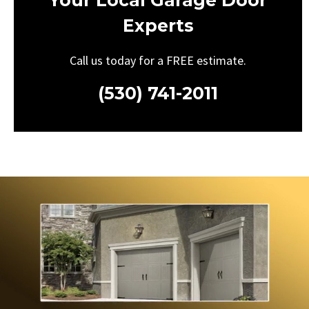
Your Local Garage Door
Experts
Call us today for a FREE estimate.
(530) 741-2011