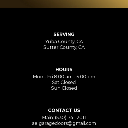
SERVING
Yuba County, CA
Sutter County, CA
HOURS
Mon - Fri 8:00 am - 5:00 pm
Sat Closed
Sun Closed
CONTACT US
Main: (530) 741-2011
aelgaragedoors@gmail.com