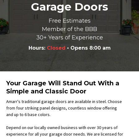
Garage Doors
Free Estimates
Member of the BBB
30+ Years of Experience
Hours:
Closed
• Opens 8:00 am
Your Garage Will Stand Out With a
Simple and Classic Door
Amarr's traditional garage doors are available in steel. Choose
from four striking panel designs, countless window offering
and up to 6 base colors.
Depend on our locally owned business with over 30 years of
experience for all your garage door needs. We are licensed for