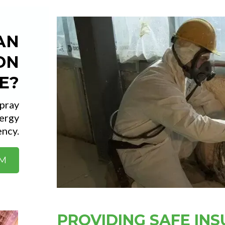
AN
ON
E?
spray
ergy
ency.
RM
PROVIDING SAFE INS