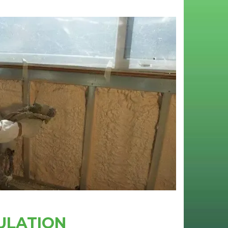
ULATION