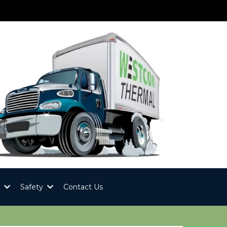
y
Safety
Contact Us