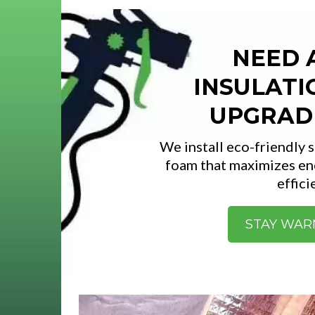
NEED 
INSULATI
UPGRAD
We install eco-friendly 
foam that maximizes en
effici
STAY WA