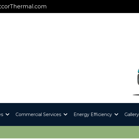
corThermal.com
es
Commercial Services
Energy Efficiency
Galler