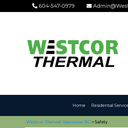
604-547-0979
Admin@West
Home
Residential Servic
Westcor Thermal, Vancouver BC
> Safety