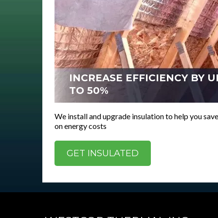
INCREASE EFFICIENCY BY U
TO 50%
We install and upgrade insulation to help you sa
on energy costs
GET INSULATED