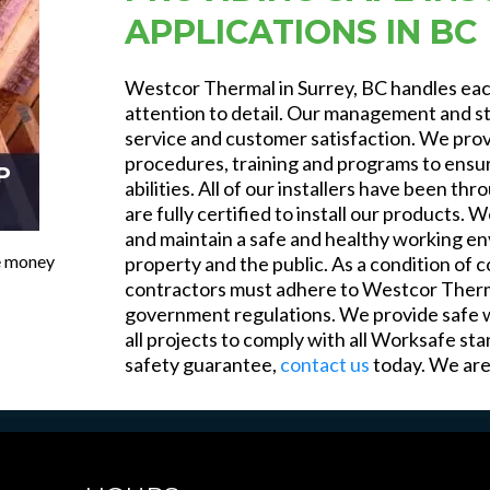
APPLICATIONS IN BC
Westcor Thermal in Surrey, BC handles each
attention to detail. Our management and st
service and customer satisfaction. We pro
procedures, training and programs to ensure
P
abilities. All of our installers have been 
are fully certified to install our products. W
and maintain a safe and healthy working en
ve money
property and the public. As a condition of c
contractors must adhere to Westcor Thermal’
government regulations. We provide safe w
all projects to comply with all Worksafe st
safety guarantee,
contact us
today. We are 