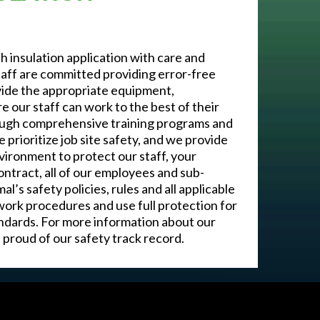
 insulation application with care and
aff are committed providing error-free
vide the appropriate equipment,
 our staff can work to the best of their
through comprehensive training programs and
e prioritize job site safety, and we provide
vironment to protect our staff, your
ontract, all of our employees and sub-
s safety policies, rules and all applicable
ork procedures and use full protection for
andards. For more information about our
proud of our safety track record.