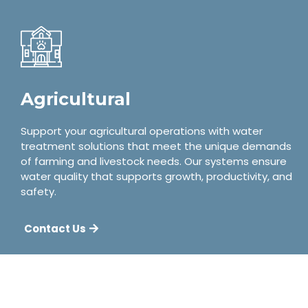
Agricultural
Support your agricultural operations with water
treatment solutions that meet the unique demands
of farming and livestock needs. Our systems ensure
water quality that supports growth, productivity, and
safety.
Contact Us