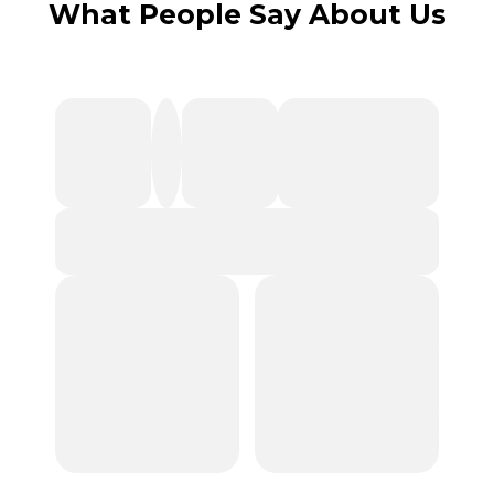
What People Say About Us