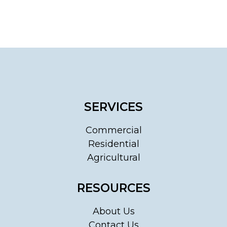
SERVICES
Commercial
Residential
Agricultural
RESOURCES
About Us
Contact Us