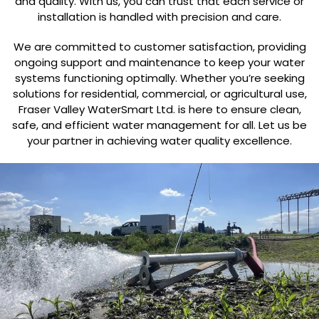
and quality. With us, you can trust that each service or
installation is handled with precision and care.
We are committed to customer satisfaction, providing
ongoing support and maintenance to keep your water
systems functioning optimally. Whether you’re seeking
solutions for residential, commercial, or agricultural use,
Fraser Valley WaterSmart Ltd. is here to ensure clean,
safe, and efficient water management for all. Let us be
your partner in achieving water quality excellence.