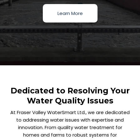
Learn More
Dedicated to Resolving Your
Water Quality Issues
At Fraser Valley WaterSmart Ltd., we are dedicated
to addressing water issues with expertise and
innovation. From quality water treatment for
homes and farms to robust systems for