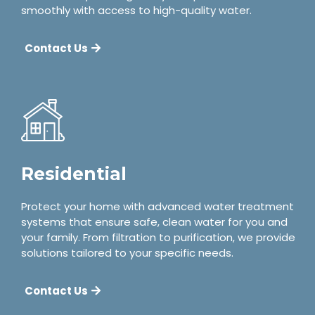
smoothly with access to high-quality water.
Contact Us
Residential
Protect your home with advanced water treatment
systems that ensure safe, clean water for you and
your family. From filtration to purification, we provide
solutions tailored to your specific needs.
Contact Us