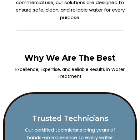
commercial use, our solutions are designed to
ensure safe, clean, and reliable water for every
purpose.
Why We Are The Best
Excellence, Expertise, and Reliable Results in Water
Treatment.
Trusted Technicians
Our certified technicians bring years of
hands-on experience to every water