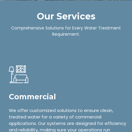
Our Services
Comprehensive Solutions for Every Water Treatment
Requirement.
Commercial
We offer customized solutions to ensure clean,
treated water for a variety of commercial
applications. Our systems are designed for efficiency
and reliability, making sure your operations run