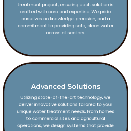
treatment project, ensuring each solution is
crafted with care and expertise. We pride
ourselves on knowledge, precision, and a
commitment to providing safe, clean water
across all sectors.
Advanced Solutions
Utilizing state-of-the-art technology, we
deliver innovative solutions tailored to your
unique water treatment needs. From homes
to commercial sites and agricultural
operations, we design systems that provide