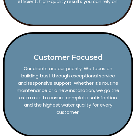
efficient, high-quality results you can rely on.
Customer Focused
Our clients are our priority. We focus on
building trust through exceptional service
and responsive support. Whether it's routine
maintenance or a new installation, we go the
extra mile to ensure complete satisfaction
and the highest water quality for every
customer.