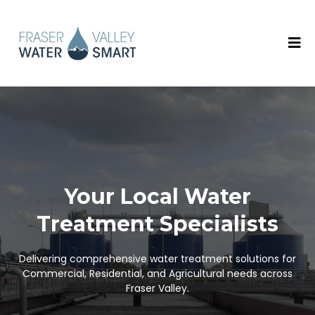
Your Local Water
Treatment Specialists
Delivering comprehensive water treatment solutions for
Commercial, Residential, and Agricultural needs across
Fraser Valley.