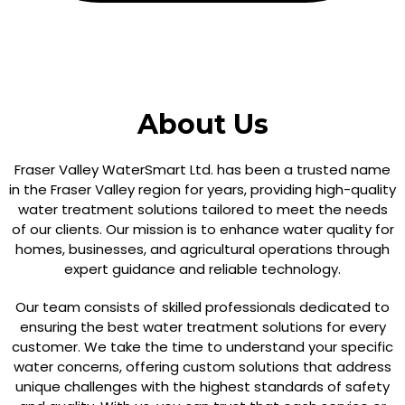
About Us
Fraser Valley WaterSmart Ltd. has been a trusted name
in the Fraser Valley region for years, providing high-quality
water treatment solutions tailored to meet the needs
of our clients. Our mission is to enhance water quality for
homes, businesses, and agricultural operations through
expert guidance and reliable technology.
Our team consists of skilled professionals dedicated to
ensuring the best water treatment solutions for every
customer. We take the time to understand your specific
water concerns, offering custom solutions that address
unique challenges with the highest standards of safety