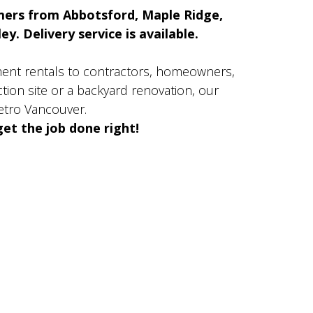
mers from Abbotsford, Maple Ridge,
y. Delivery service is available.
ment rentals to contractors, homeowners,
ion site or a backyard renovation, our
etro Vancouver.
et the job done right!