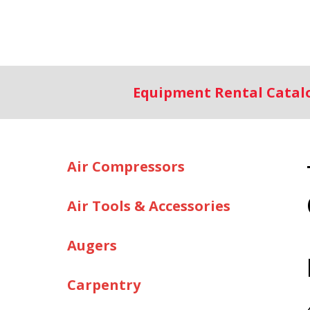
Equipment Rental Cata
Air Compressors
Air Tools & Accessories
Augers
Carpentry