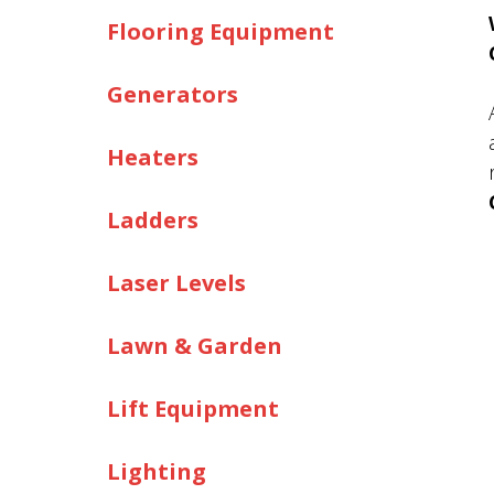
Flooring Equipment
Generators
Heaters
Ladders
Laser Levels
Lawn & Garden
Lift Equipment
Lighting