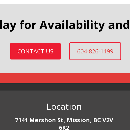
day for Availability and
CONTACT US
604-826-1199
Location
7141 Mershon St, Mission, BC V2V
6K2