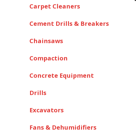
Carpet Cleaners
Cement Drills & Breakers
Chainsaws
Compaction
Concrete Equipment
Drills
Excavators
Fans & Dehumidifiers