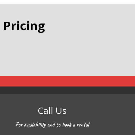
 Pricing
Call Us
For availability and to book a rental