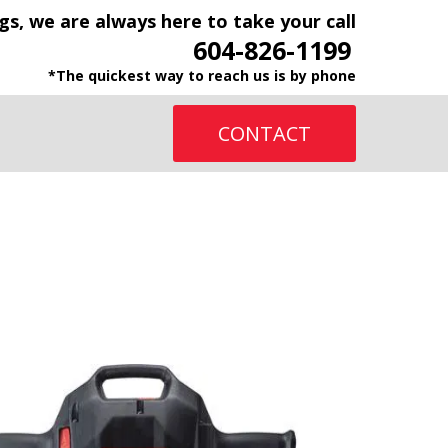
gs, we are always here to take your call
604-826-1199
*The quickest way to reach us is by phone
CONTACT