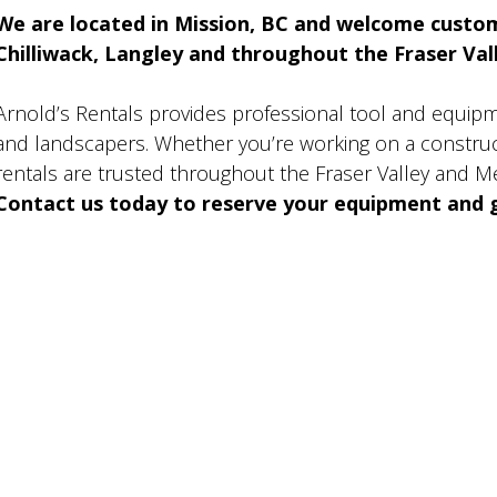
We are located in Mission, BC and welcome custo
Chilliwack, Langley and throughout the Fraser Valle
Arnold’s Rentals provides professional tool and equip
and landscapers. Whether you’re working on a construct
rentals are trusted throughout the Fraser Valley and M
Contact us today to reserve your equipment and g