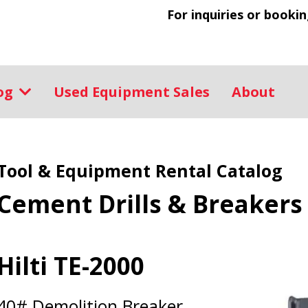
For inquiries or bookin
log
Used Equipment Sales
About
Tool & Equipment Rental Catalog
Cement Drills & Breakers
Hilti TE-2000
40# Demolition Breaker