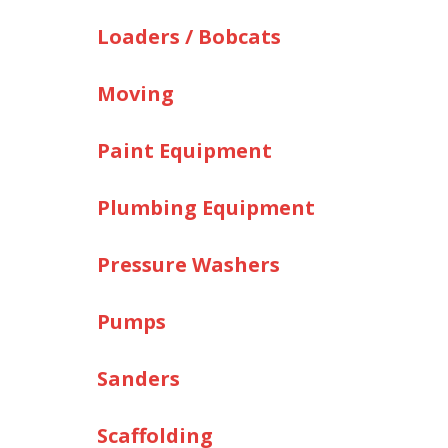
Loaders / Bobcats
Moving
Paint Equipment
Plumbing Equipment
Pressure Washers
Pumps
Sanders
Scaffolding