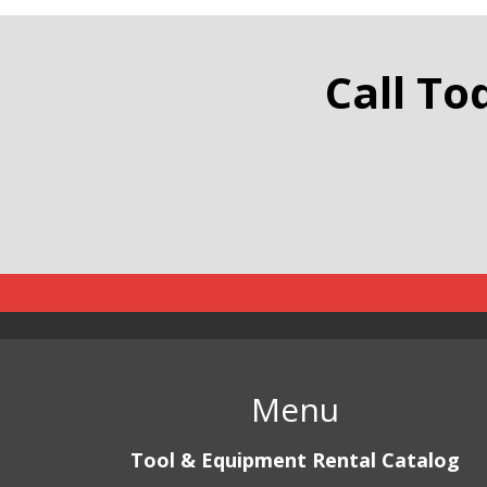
Traffic
Call To
Menu
Tool & Equipment Rental Catalog